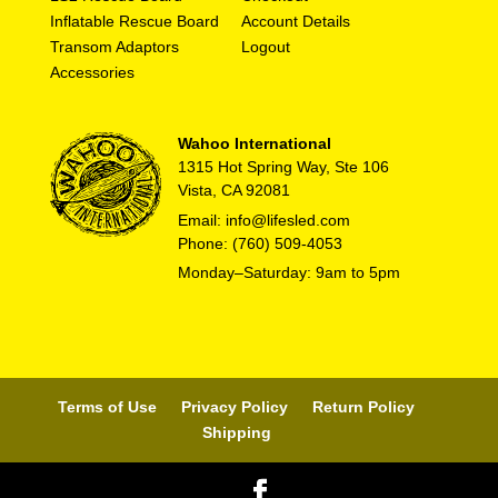
Inflatable Rescue Board
Account Details
Transom Adaptors
Logout
Accessories
Wahoo International
1315 Hot Spring Way, Ste 106
Vista, CA 92081
Email: info@lifesled.com
Phone: (760) 509-4053
Monday–Saturday: 9am to 5pm
Terms of Use
Privacy Policy
Return Policy
Shipping