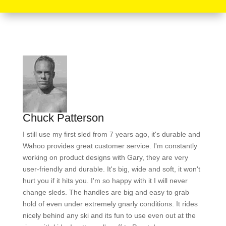
Chuck Patterson
I still use my first sled from 7 years ago, it's durable and
Wahoo provides great customer service. I'm constantly
working on product designs with Gary, they are very
user-friendly and durable. It's big, wide and soft, it won't
hurt you if it hits you. I'm so happy with it I will never
change sleds. The handles are big and easy to grab
hold of even under extremely gnarly conditions. It rides
nicely behind any ski and its fun to use even out at the