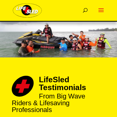
LifeSled
Testimonials
From Big Wave
Riders & Lifesaving
Professionals