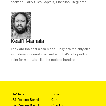
package. Larry Giles Captain, Encinitas Lifeguards.
Keali'i Mamala
They are the best sleds made! They are the only sled
with aluminum reinforcement and that's a big selling
point for me. I also like the molded handles.
LifeSleds
Store
LS1 Rescue Board
Cart
LS2 Rescue Board
Checkout