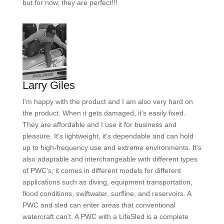
but for now, they are perfect!!!
Larry Giles
I'm happy with the product and I am also very hard on
the product. When it gets damaged, it's easily fixed.
They are affordable and I use it for business and
pleasure. It's lightweight, it's dependable and can hold
up to high-frequency use and extreme environments. It's
also adaptable and interchangeable with different types
of PWC's; it comes in different models for different
applications such as diving, equipment transportation,
flood conditions, swiftwater, surfline, and reservoirs. A
PWC and sled can enter areas that conventional
watercraft can't. A PWC with a LifeSled is a complete