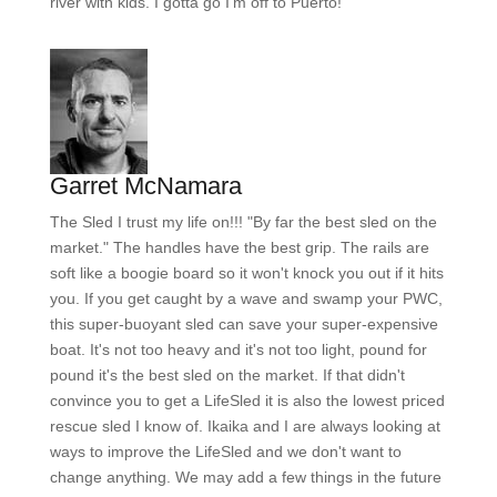
river with kids. I gotta go I'm off to Puerto!
Garret McNamara
The Sled I trust my life on!!! "By far the best sled on the
market." The handles have the best grip. The rails are
soft like a boogie board so it won't knock you out if it hits
you. If you get caught by a wave and swamp your PWC,
this super-buoyant sled can save your super-expensive
boat. It's not too heavy and it's not too light, pound for
pound it's the best sled on the market. If that didn't
convince you to get a LifeSled it is also the lowest priced
rescue sled I know of. Ikaika and I are always looking at
ways to improve the LifeSled and we don't want to
change anything. We may add a few things in the future