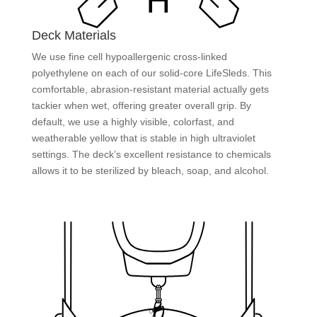
Deck Materials
We use fine cell hypoallergenic cross-linked
polyethylene on each of our solid-core LifeSleds. This
comfortable, abrasion-resistant material actually gets
tackier when wet, offering greater overall grip. By
default, we use a highly visible, colorfast, and
weatherable yellow that is stable in high ultraviolet
settings. The deck’s excellent resistance to chemicals
allows it to be sterilized by bleach, soap, and alcohol.