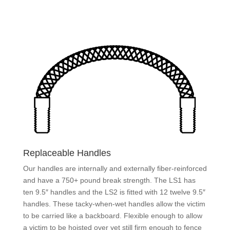
Replaceable Handles
Our handles are internally and externally fiber-reinforced
and have a 750+ pound break strength. The LS1 has
ten 9.5″ handles and the LS2 is fitted with 12 twelve 9.5″
handles. These tacky-when-wet handles allow the victim
to be carried like a backboard. Flexible enough to allow
a victim to be hoisted over yet still firm enough to fence