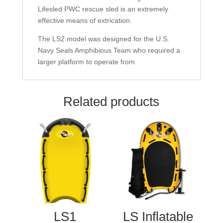
Lifesled PWC rescue sled is an extremely
effective means of extrication.
The LS2 model was designed for the U.S.
Navy Seals Amphibious Team who required a
larger platform to operate from.
Related products
LS1
LS Inflatable