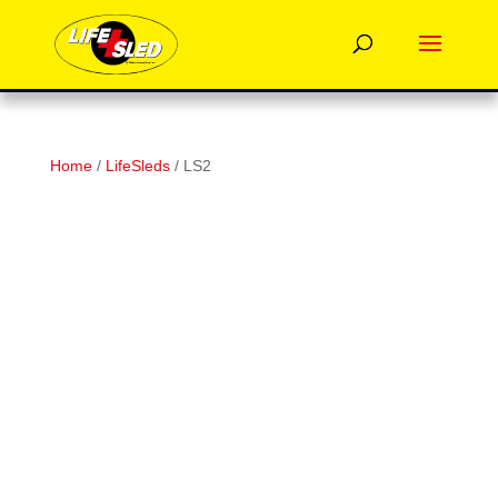
Home
/
LifeSleds
/ LS2