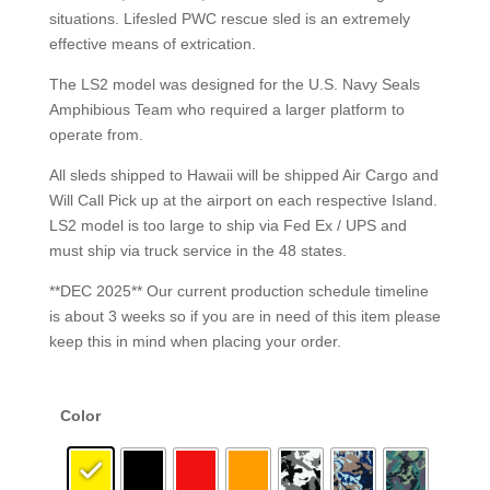
situations. Lifesled PWC rescue sled is an extremely
effective means of extrication.
The LS2 model was designed for the U.S. Navy Seals
Amphibious Team who required a larger platform to
operate from.
All sleds shipped to Hawaii will be shipped Air Cargo and
Will Call Pick up at the airport on each respective Island.
LS2 model is too large to ship via Fed Ex / UPS and
must ship via truck service in the 48 states.
**DEC 2025** Our current production schedule timeline
is about 3 weeks so if you are in need of this item please
keep this in mind when placing your order.
Color