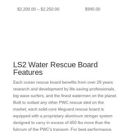
Price
$
2,200.00
–
$
2,250.00
$
995.00
range:
$2,200.00
through
$2,250.00
LS2 Water Rescue Board
Features
Each ocean rescue board benefits from over 28 years
research and development by life-saving professionals,
big wave surfers, and the finest watermen on the planet.
Built to outlast any other PWC rescue sled on the
market, each solid-core lifeguard rescue board is
equipped with a proprietary aluminum stringer system
designed to carry in excess of 450 lbs more than the
fulcrum of the PWC’s transom. For best performance,