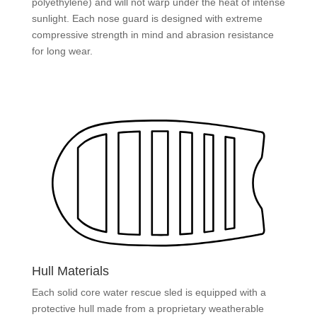
polyethylene) and will not warp under the heat of intense
sunlight. Each nose guard is designed with extreme
compressive strength in mind and abrasion resistance
for long wear.
Hull Materials
Each solid core water rescue sled is equipped with a
protective hull made from a proprietary weatherable