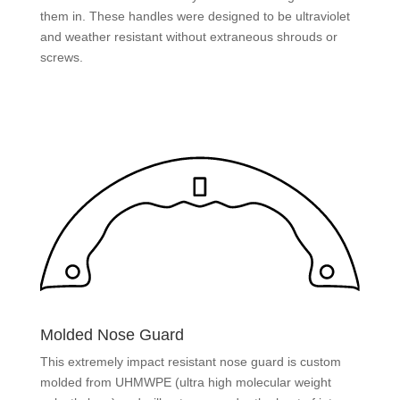
them in. These handles were designed to be ultraviolet
and weather resistant without extraneous shrouds or
screws.
Molded Nose Guard
This extremely impact resistant nose guard is custom
molded from UHMWPE (ultra high molecular weight