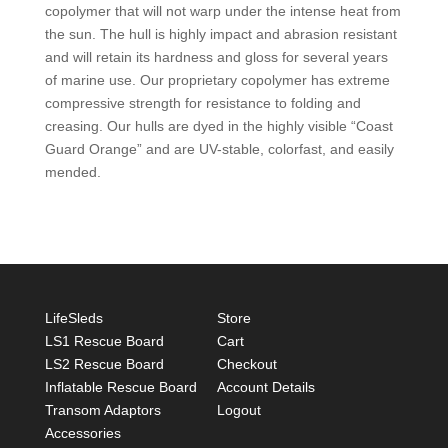
copolymer that will not warp under the intense heat from
the sun. The hull is highly impact and abrasion resistant
and will retain its hardness and gloss for several years
of marine use. Our proprietary copolymer has extreme
compressive strength for resistance to folding and
creasing. Our hulls are dyed in the highly visible “Coast
Guard Orange” and are UV-stable, colorfast, and easily
mended.
LifeSleds
Store
LS1 Rescue Board
Cart
LS2 Rescue Board
Checkout
Inflatable Rescue Board
Account Details
Transom Adaptors
Logout
Accessories