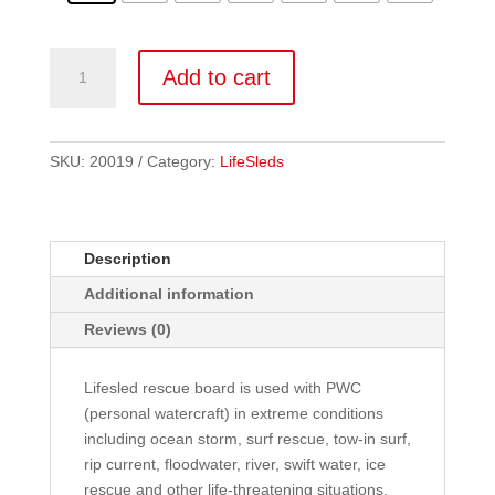
LS2
Add to cart
quantity
SKU:
20019
Category:
LifeSleds
Description
Additional information
Reviews (0)
Lifesled rescue board is used with PWC
(personal watercraft) in extreme conditions
including ocean storm, surf rescue, tow-in surf,
rip current, floodwater, river, swift water, ice
rescue and other life-threatening situations.