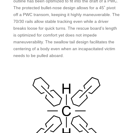
outline has been optimized to fit into the draft of a PWC.
The protected bullet-nose design allows for a 45˚ pivot
off a PWC transom, keeping it highly maneuverable. The
70/30 rails allow stable tracking even while a driver
breaks loose for quick turns. The rescue board’s length
is optimized for comfort yet does not impede
maneuverability. The swallow tail design facilitates the
centering of a body even when an incapacitated victim
needs to be pulled aboard.