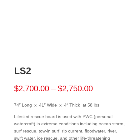
LS2
Price
$
2,700.00
–
$
2,750.00
range:
$2,700.00
74″ Long x 41″ Wide x 4″ Thick at 58 lbs
through
$2,750.00
Lifesled rescue board is used with PWC (personal
watercraft) in extreme conditions including ocean storm,
surf rescue, tow-in surf, rip current, floodwater, river,
swift water, ice rescue, and other life-threatening