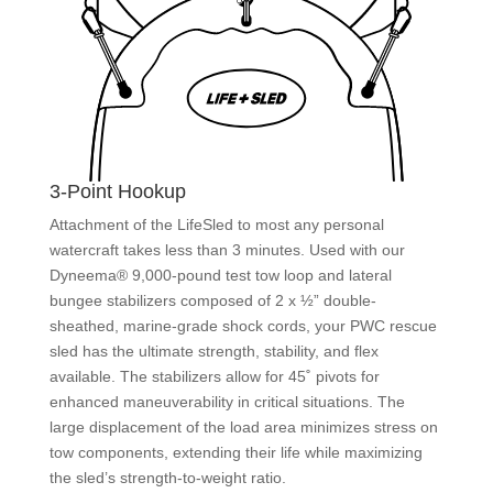
3-Point Hookup
Attachment of the LifeSled to most any personal
watercraft takes less than 3 minutes. Used with our
Dyneema® 9,000-pound test tow loop and lateral
bungee stabilizers composed of 2 x ½” double-
sheathed, marine-grade shock cords, your PWC rescue
sled has the ultimate strength, stability, and flex
available. The stabilizers allow for 45˚ pivots for
enhanced maneuverability in critical situations. The
large displacement of the load area minimizes stress on
tow components, extending their life while maximizing
the sled’s strength-to-weight ratio.