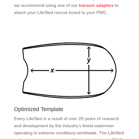
we recommend using one of our
transom adaptors
to
attach your LifeSled rescue board to your PWC.
Optimized Template
Every LifeSled is a result of over 28 years of research
and development by the industry’s finest watermen
operating in extreme conditions worldwide. The LifeSled